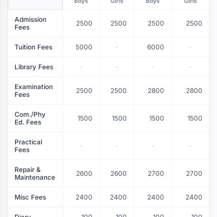
Boys
Girls
Boys
Girls
Admission
2500
2500
2500
2500
Fees
Tuition Fees
5000
-
6000
-
Library Fees
-
-
-
-
Examination
2500
2500
2800
2800
Fees
Com./Phy
1500
1500
1500
1500
Ed. Fees
Practical
-
-
-
-
Fees
Repair &
2600
2600
2700
2700
Maintenance
Misc Fees
2400
2400
2400
2400