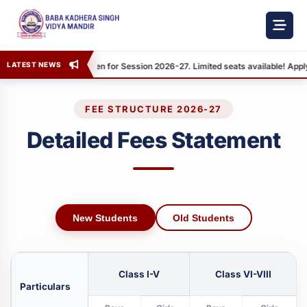
LATEST NEWS
Admission Open for Session 2026-27. Limited seats available! Apply
FEE STRUCTURE 2026-27
Detailed Fees Statement
New Students
Old Students
Class I-V
Class VI-VIII
Particulars