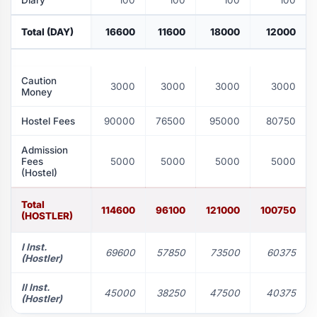
Diary
100
100
100
100
Total (DAY)
16600
11600
18000
12000
Caution
3000
3000
3000
3000
Money
Hostel Fees
90000
76500
95000
80750
Admission
Fees
5000
5000
5000
5000
(Hostel)
Total
114600
96100
121000
100750
(HOSTLER)
I Inst.
69600
57850
73500
60375
(Hostler)
II Inst.
45000
38250
47500
40375
(Hostler)