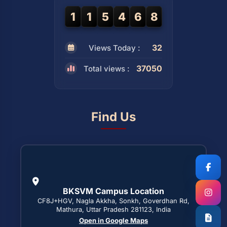
1
1
5
4
6
8
32
Views Today :
37050
Total views :
Find Us
BKSVM Campus Location
CF8J+HGV, Nagla Akkha, Sonkh, Goverdhan Rd,
Mathura, Uttar Pradesh 281123, India
Open in Google Maps