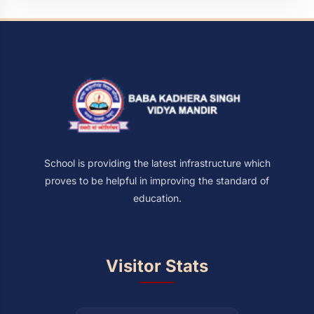
School is providing the latest infrastructure which
proves to be helpful in improving the standard of
education.
Visitor Stats